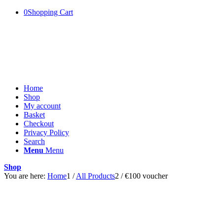
0
Shopping Cart
Home
Shop
My account
Basket
Checkout
Privacy Policy
Search
Menu
Menu
Shop
You are here:
Home
1
/
All Products
2
/
€100 voucher